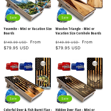
Sale
Sale
Yosemite - Mini or Vacation Size
Wooden Triangle - Mini or
Boards
Vacation Size Cornhole Boards
Regular
Sale
From
Regular
Sale
From
$149.99 USD
$149.99 USD
price
$79.95 USD
price
price
$79.95 USD
price
Sale
Sale
Colorful Deer & Fish Burnt Flag -
Hidden Deer Flag - Mini or