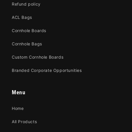
Refund policy
ACL Bags
Cornhole Boards
Cornhole Bags
Custom Cornhole Boards
Branded Corporate Opportunities
Menu
Home
All Products