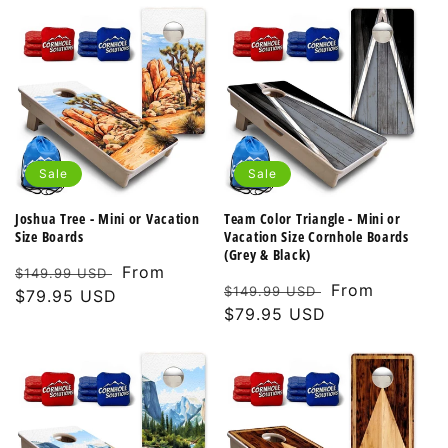
Sale
Sale
Joshua Tree - Mini or Vacation
Team Color Triangle - Mini or
Size Boards
Vacation Size Cornhole Boards
(Grey & Black)
Regular
Sale
From
$149.99 USD
Regular
Sale
From
$149.99 USD
price
$79.95 USD
price
price
$79.95 USD
price