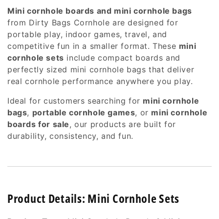
e
Mini cornhole boards and mini cornhole bags
from Dirty Bags Cornhole are designed for
c
portable play, indoor games, travel, and
competitive fun in a smaller format. These
mini
t
cornhole sets
include compact boards and
perfectly sized mini cornhole bags that deliver
i
real cornhole performance anywhere you play.
o
Ideal for customers searching for
mini cornhole
bags
,
portable cornhole games
, or
mini cornhole
n
boards for sale
, our products are built for
:
durability, consistency, and fun.
Product Details: Mini Cornhole Sets