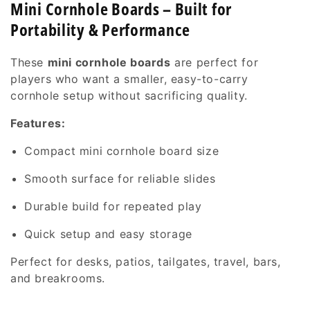
Mini Cornhole Boards – Built for
Portability & Performance
These
mini cornhole boards
are perfect for
players who want a smaller, easy-to-carry
cornhole setup without sacrificing quality.
Features:
Compact mini cornhole board size
Smooth surface for reliable slides
Durable build for repeated play
Quick setup and easy storage
Perfect for desks, patios, tailgates, travel, bars,
and breakrooms.