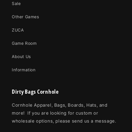
Sale
Other Games
ZUCA
Game Room
About Us
Information
Dirty Bags Cornhole
Cornhole Apparel, Bags, Boards, Hats, and
more! If you are looking for custom or
wholesale options, please send us a message.