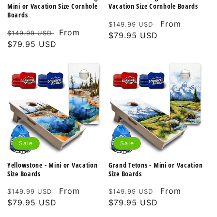
Mini or Vacation Size Cornhole
Vacation Size Cornhole Boards
Boards
Regular
Sale
From
$149.99 USD
Regular
Sale
From
$149.99 USD
price
$79.95 USD
price
price
$79.95 USD
price
Sale
Sale
Yellowstone - Mini or Vacation
Grand Tetons - Mini or Vacation
Size Boards
Size Boards
Regular
Sale
From
Regular
Sale
From
$149.99 USD
$149.99 USD
price
$79.95 USD
price
price
$79.95 USD
price