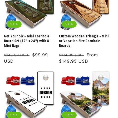
Sale
Sale
Got Your Six - Mini Cornhole
Custom Wooden Triangle - Mini
Board Set (12" x 24") with 8
or Vacation Size Cornhole
Mini Bags
Boards
Regular
Sale
$99.99
Regular
Sale
From
$149.99 USD
$174.99 USD
price
USD
price
price
$149.95 USD
price
Sale
Sale