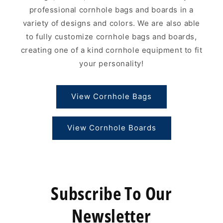
professional cornhole bags and boards in a
variety of designs and colors. We are also able
to fully customize cornhole bags and boards,
creating one of a kind cornhole equipment to fit
your personality!
View Cornhole Bags
View Cornhole Boards
Subscribe To Our
Newsletter