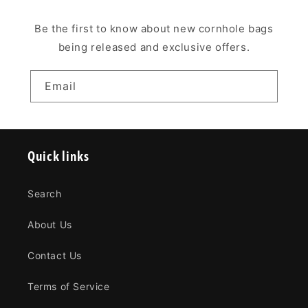
Be the first to know about new cornhole bags
being released and exclusive offers.
Email
Quick links
Search
About Us
Contact Us
Terms of Service