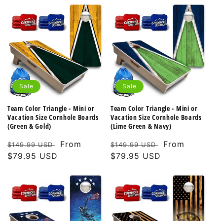
Sale
Sale
Team Color Triangle - Mini or
Team Color Triangle - Mini or
Vacation Size Cornhole Boards
Vacation Size Cornhole Boards
(Green & Gold)
(Lime Green & Navy)
Regular
Sale
From
Regular
Sale
From
$149.99 USD
$149.99 USD
price
$79.95 USD
price
price
$79.95 USD
price