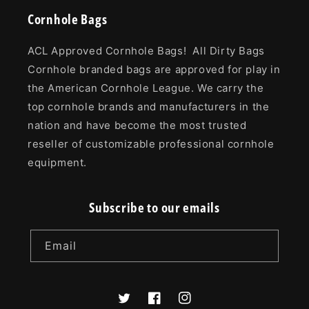
Cornhole Bags
ACL Approved Cornhole Bags! All Dirty Bags
Cornhole branded bags are approved for play in
the American Cornhole League. We carry the
top cornhole brands and manufacturers in the
nation and have become the most trusted
reseller of customizable professional cornhole
equipment.
Subscribe to our emails
Email
Twitter
Facebook
Instagram