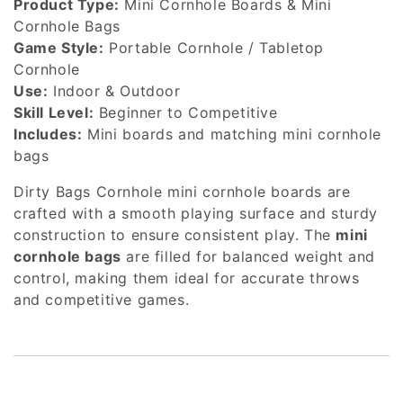
Product Type:
Mini Cornhole Boards & Mini
Cornhole Bags
Game Style:
Portable Cornhole / Tabletop
Cornhole
Use:
Indoor & Outdoor
Skill Level:
Beginner to Competitive
Includes:
Mini boards and matching mini cornhole
bags
Dirty Bags Cornhole mini cornhole boards are
crafted with a smooth playing surface and sturdy
construction to ensure consistent play. The
mini
cornhole bags
are filled for balanced weight and
control, making them ideal for accurate throws
and competitive games.