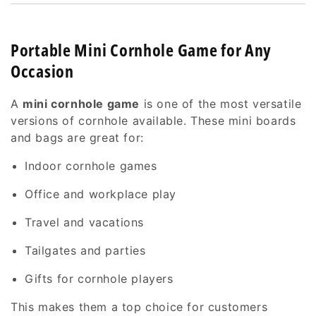
Portable Mini Cornhole Game for Any
Occasion
A
mini cornhole game
is one of the most versatile
versions of cornhole available. These mini boards
and bags are great for:
Indoor cornhole games
Office and workplace play
Travel and vacations
Tailgates and parties
Gifts for cornhole players
This makes them a top choice for customers