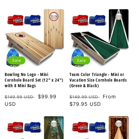
Sale
Sale
Bowling No Logo - Mini
Team Color Triangle - Mini or
Cornhole Board Set (12" x 24")
Vacation Size Cornhole Boards
with 8 Mini Bags
(Green & Black)
Regular
Sale
$99.99
Regular
Sale
From
$149.99 USD
$149.99 USD
price
USD
price
price
$79.95 USD
price