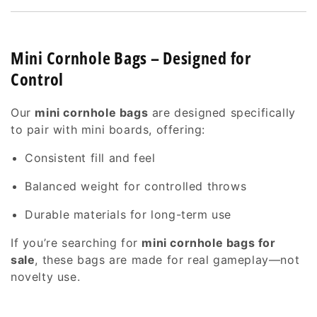
Mini Cornhole Bags – Designed for
Control
Our
mini cornhole bags
are designed specifically
to pair with mini boards, offering:
Consistent fill and feel
Balanced weight for controlled throws
Durable materials for long-term use
If you’re searching for
mini cornhole bags for
sale
, these bags are made for real gameplay—not
novelty use.