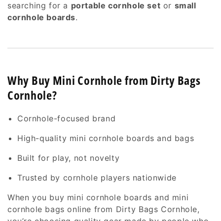
searching for a
portable cornhole set
or
small
cornhole boards
.
Why Buy Mini Cornhole from Dirty Bags
Cornhole?
Cornhole-focused brand
High-quality mini cornhole boards and bags
Built for play, not novelty
Trusted by cornhole players nationwide
When you buy mini cornhole boards and mini
cornhole bags online from Dirty Bags Cornhole,