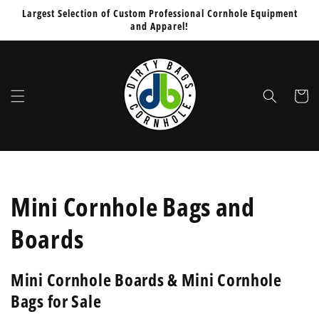
Skip to
Largest Selection of Custom Professional Cornhole Equipment
content
and Apparel!
Cart
C
Mini Cornhole Bags and
o
Boards
l
Mini Cornhole Boards & Mini Cornhole
l
Bags for Sale