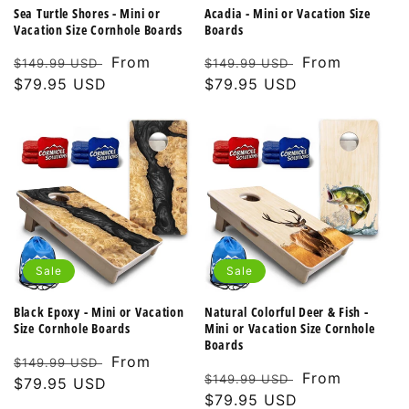
Sea Turtle Shores - Mini or
Acadia - Mini or Vacation Size
Vacation Size Cornhole Boards
Boards
Regular
Sale
From
Regular
Sale
From
$149.99 USD
$149.99 USD
price
$79.95 USD
price
price
$79.95 USD
price
Sale
Sale
Black Epoxy - Mini or Vacation
Natural Colorful Deer & Fish -
Size Cornhole Boards
Mini or Vacation Size Cornhole
Boards
Regular
Sale
From
$149.99 USD
Regular
Sale
From
$149.99 USD
price
$79.95 USD
price
price
$79.95 USD
price