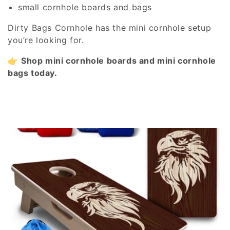
small cornhole boards and bags
Dirty Bags Cornhole has the mini cornhole setup
you’re looking for.
👉
Shop mini cornhole boards and mini cornhole
bags today.