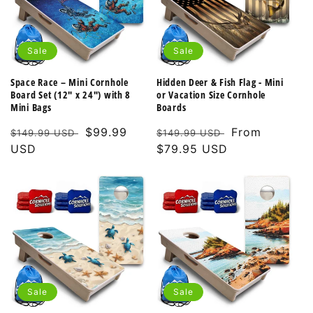
Sale
Sale
Space Race – Mini Cornhole
Hidden Deer & Fish Flag - Mini
Board Set (12" x 24") with 8
or Vacation Size Cornhole
Mini Bags
Boards
Regular
Sale
$99.99
Regular
Sale
From
$149.99 USD
$149.99 USD
price
USD
price
price
$79.95 USD
price
Sale
Sale