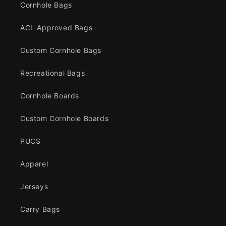
Cornhole Bags
ACL Approved Bags
Custom Cornhole Bags
Recreational Bags
Cornhole Boards
Custom Cornhole Boards
PUCS
Apparel
Jerseys
Carry Bags