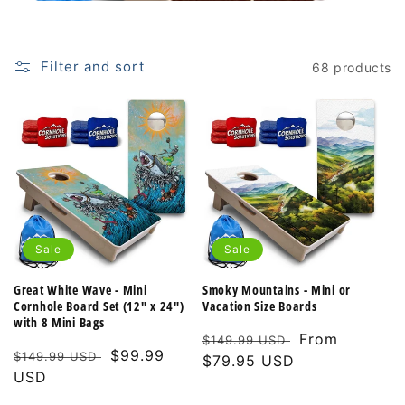
Filter and sort
68 products
Sale
Sale
Great White Wave - Mini
Smoky Mountains - Mini or
Cornhole Board Set (12" x 24")
Vacation Size Boards
with 8 Mini Bags
Regular
Sale
From
$149.99 USD
Regular
Sale
$99.99
$149.99 USD
price
$79.95 USD
price
price
USD
price