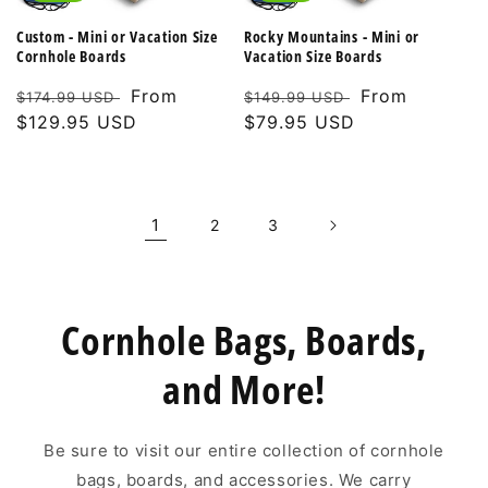
Custom - Mini or Vacation Size
Rocky Mountains - Mini or
Cornhole Boards
Vacation Size Boards
Regular
Sale
From
Regular
Sale
From
$174.99 USD
$149.99 USD
price
$129.95 USD
price
price
$79.95 USD
price
1
2
3
Cornhole Bags, Boards,
and More!
Be sure to visit our entire collection of cornhole
bags, boards, and accessories. We carry