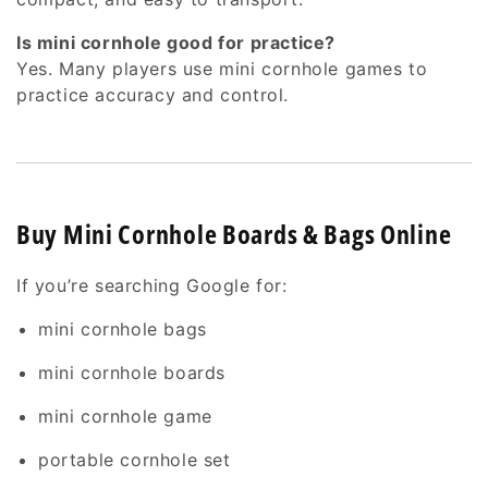
Is mini cornhole good for practice?
Yes. Many players use mini cornhole games to
practice accuracy and control.
Buy Mini Cornhole Boards & Bags Online
If you’re searching Google for:
mini cornhole bags
mini cornhole boards
mini cornhole game
portable cornhole set