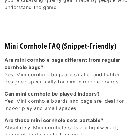
you’re choosing quality gear made by people who
understand the game.
Mini Cornhole FAQ (Snippet-Friendly)
Are mini cornhole bags different from regular
cornhole bags?
Yes. Mini cornhole bags are smaller and lighter,
designed specifically for mini cornhole boards.
Can mini cornhole be played indoors?
Yes. Mini cornhole boards and bags are ideal for
indoor play and small spaces.
Are these mini cornhole sets portable?
Absolutely. Mini cornhole sets are lightweight,
compact, and easy to transport.