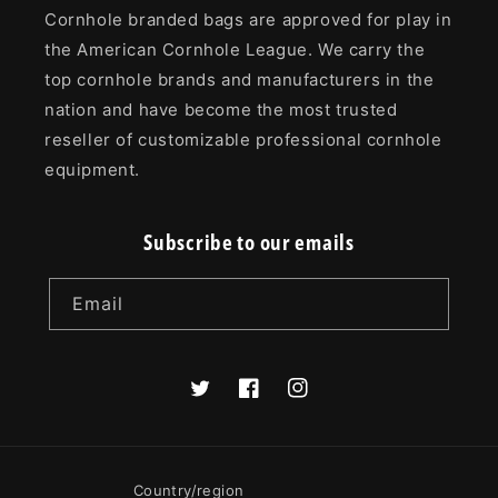
Cornhole branded bags are approved for play in
the American Cornhole League. We carry the
top cornhole brands and manufacturers in the
nation and have become the most trusted
reseller of customizable professional cornhole
equipment.
Subscribe to our emails
Email
Twitter
Facebook
Instagram
Country/region