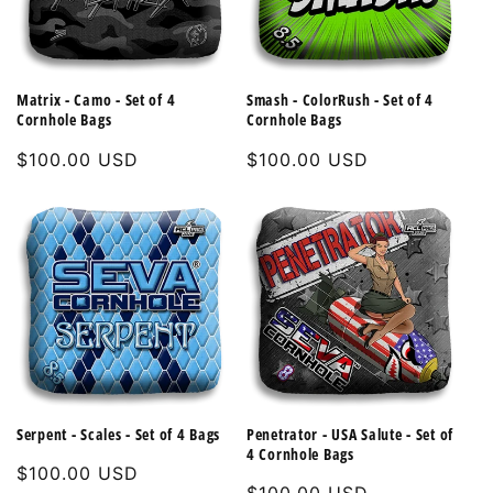
Matrix - Camo - Set of 4
Smash - ColorRush - Set of 4
Cornhole Bags
Cornhole Bags
Regular
$100.00 USD
Regular
$100.00 USD
price
price
Serpent - Scales - Set of 4 Bags
Penetrator - USA Salute - Set of
4 Cornhole Bags
Regular
$100.00 USD