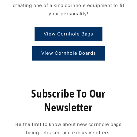
creating one of a kind cornhole equipment to fit
your personality!
View Cornhole Bags
View Cornhole Boards
Subscribe To Our
Newsletter
Be the first to know about new cornhole bags
being released and exclusive offers.