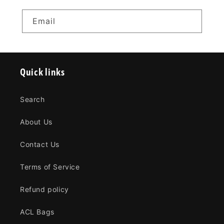
Email
Quick links
Search
About Us
Contact Us
Terms of Service
Refund policy
ACL Bags