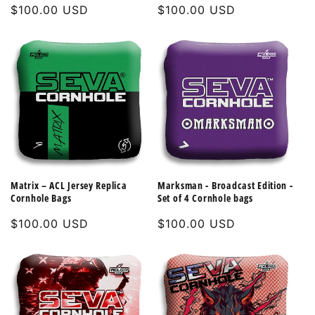
Regular
$100.00 USD
Regular
$100.00 USD
price
price
Matrix – ACL Jersey Replica
Marksman - Broadcast Edition -
Cornhole Bags
Set of 4 Cornhole bags
Regular
$100.00 USD
Regular
$100.00 USD
price
price