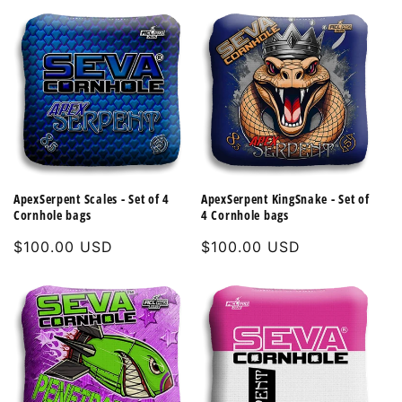
ApexSerpent Scales - Set of 4
ApexSerpent KingSnake - Set of
Cornhole bags
4 Cornhole bags
Regular
$100.00 USD
Regular
$100.00 USD
price
price