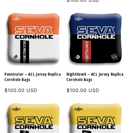
Regular
$100.00 USD
price
price
Penetrator – ACL Jersey Replica
NightHawk – ACL Jersey Replica
Cornhole Bags
Cornhole Bags
Regular
$100.00 USD
Regular
$100.00 USD
price
price