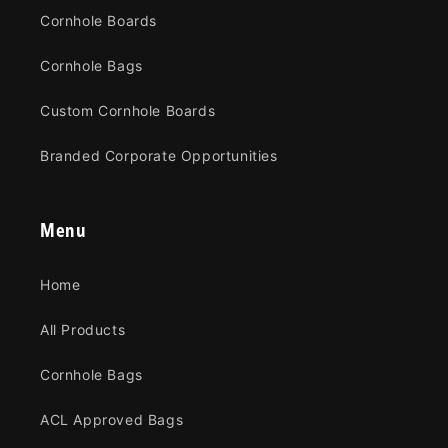
Cornhole Boards
Cornhole Bags
Custom Cornhole Boards
Branded Corporate Opportunities
Menu
Home
All Products
Cornhole Bags
ACL Approved Bags