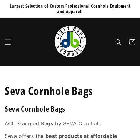
Skip to
Largest Selection of Custom Professional Cornhole Equipment
content
and Apparel!
Cart
C
Seva Cornhole Bags
o
Seva Cornhole Bags
l
ACL Stamped Bags by SEVA Cornhole!
l
Seva
offers the
best products at affordable