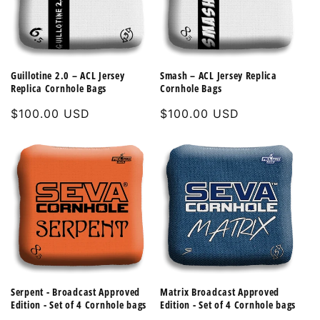
Guillotine 2.0 – ACL Jersey
Smash – ACL Jersey Replica
Replica Cornhole Bags
Cornhole Bags
Regular
$100.00 USD
Regular
$100.00 USD
price
price
Serpent - Broadcast Approved
Matrix Broadcast Approved
Edition - Set of 4 Cornhole bags
Edition - Set of 4 Cornhole bags