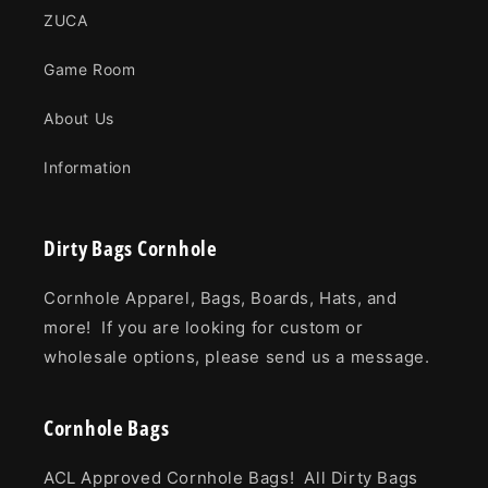
ZUCA
Game Room
About Us
Information
Dirty Bags Cornhole
Cornhole Apparel, Bags, Boards, Hats, and
more! If you are looking for custom or
wholesale options, please send us a message.
Cornhole Bags
ACL Approved Cornhole Bags! All Dirty Bags