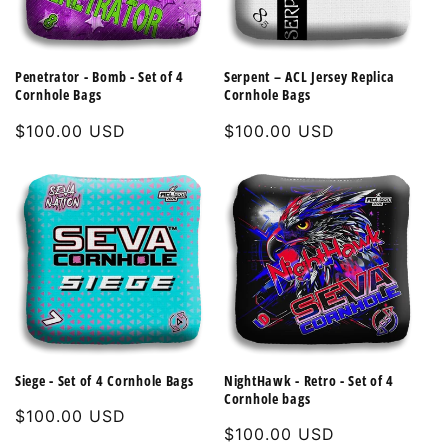
Penetrator - Bomb - Set of 4
Serpent – ACL Jersey Replica
Cornhole Bags
Cornhole Bags
Regular
$100.00 USD
Regular
$100.00 USD
price
price
Siege - Set of 4 Cornhole Bags
NightHawk - Retro - Set of 4
Cornhole bags
Regular
$100.00 USD
Regular
$100.00 USD
price