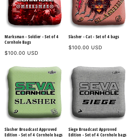
Marksman - Soldier - Set of 4
Slasher - Cat - Set of 4 bags
Cornhole Bags
Regular
$100.00 USD
Regular
$100.00 USD
price
price
Slasher Broadcast Approved
Siege Broadcast Approved
Edition - Set of 4 Cornhole bags
Edition - Set of 4 Cornhole bags