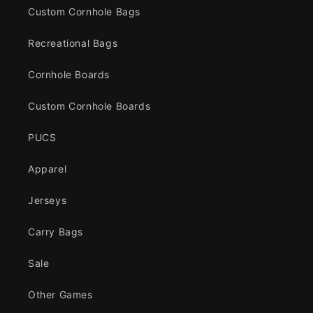
Custom Cornhole Bags
Recreational Bags
Cornhole Boards
Custom Cornhole Boards
PUCS
Apparel
Jerseys
Carry Bags
Sale
Other Games