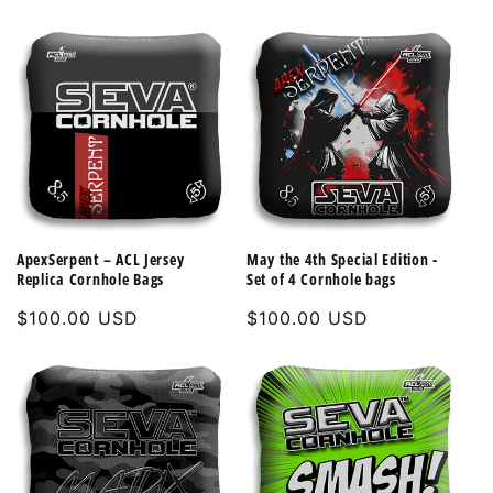
price
ApexSerpent – ACL Jersey
May the 4th Special Edition -
Replica Cornhole Bags
Set of 4 Cornhole bags
Regular
$100.00 USD
Regular
$100.00 USD
price
price