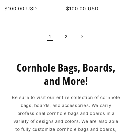
Regular
$100.00 USD
Regular
$100.00 USD
price
price
1
2
Cornhole Bags, Boards,
and More!
Be sure to visit our entire collection of cornhole
bags, boards, and accessories. We carry
professional cornhole bags and boards in a
variety of designs and colors. We are also able
to fully customize cornhole bags and boards,