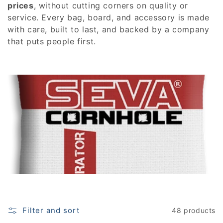
e
prices
, without cutting corners on quality or
service. Every bag, board, and accessory is made
c
with care, built to last, and backed by a company
that puts people first.
t
i
o
n
:
Filter and sort
48 products