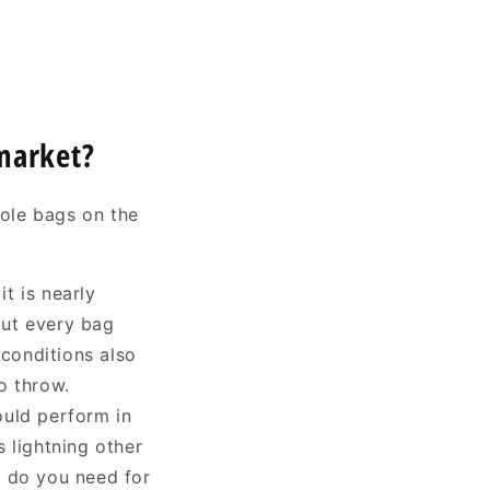
 market?
hole bags on the
t is nearly
out every bag
 conditions also
to throw.
ould perform in
 lightning other
s do you need for