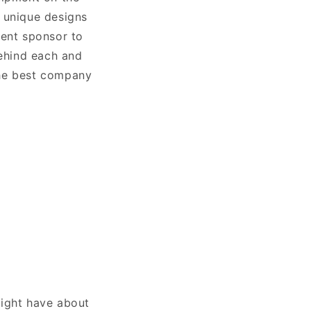
 unique designs
ment sponsor to
ehind each and
the best company
ight have about