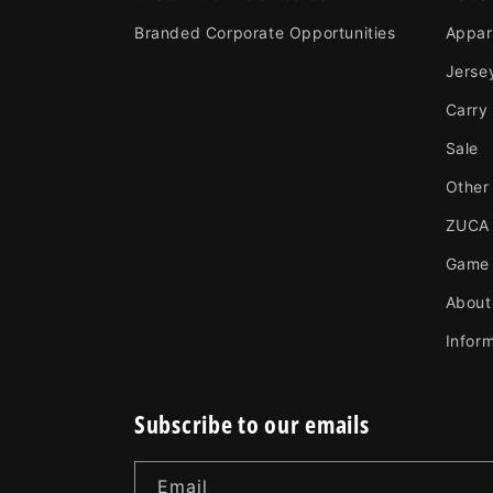
Branded Corporate Opportunities
Appar
Jerse
Carry
Sale
Other
ZUCA
Game
About
Infor
Subscribe to our emails
Email