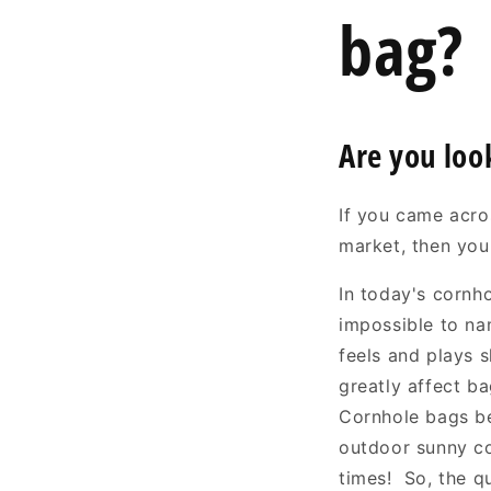
bag?
Are you loo
If you came acros
market, then you
In today's cornh
impossible to na
feels and plays 
greatly affect b
Cornhole bags be
outdoor sunny co
times! So, the q