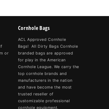
Cornhole Bags
ACL Approved Cornhole
If
Bags! All Dirty Bags Cornhole
om or
branded bags are approved
e
for play in the American
Cornhole League. We carry the
top cornhole brands and
manufacturers in the nation
and have become the most
trusted reseller of
customizable professional
cornhole equipment.