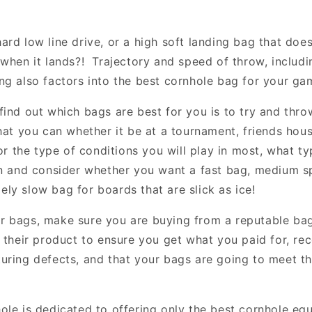
rd low line drive, or a high soft landing bag that does
when it lands?! Trajectory and speed of throw, includi
ng also factors into the best cornhole bag for your ga
find out which bags are best for you is to try and thr
hat you can whether it be at a tournament, friends hous
or the type of conditions you will play in most, what t
on and consider whether you want a fast bag, medium s
ly slow bag for boards that are slick as ice!
r bags, make sure you are buying from a reputable ba
d their product to ensure you get what you paid for, re
uring defects, and that your bags are going to meet t
ole is dedicated to offering only the best cornhole eq