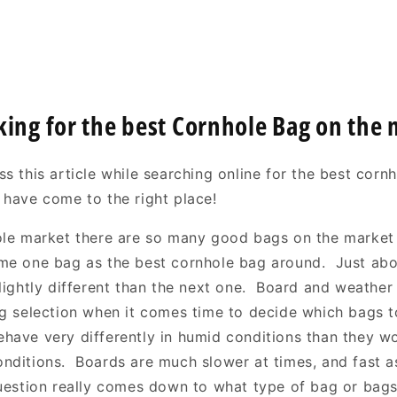
king for the best Cornhole Bag on the
s this article while searching online for the best corn
 have come to the right place!
ole market there are so many good bags on the market i
me one bag as the best cornhole bag around. Just ab
slightly different than the next one. Board and weather
ag selection when it comes time to decide which bags 
have very differently in humid conditions than they w
nditions. Boards are much slower at times, and fast as
uestion really comes down to what type of bag or bag