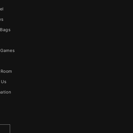
el
ys
 Bags
 Games
 Room
 Us
mation