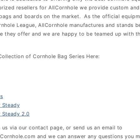
rized resellers for AllCornhole we provide custom and
 bags and boards on the market. As the official equip
rnhole League, AllCornhole manufactures and stands b
ne they offer and we are happy to be teamed up with 
Collection of Cornhole Bag Series Here:
s
 Steady
 Steady 2.0
 us via our contact page, or send us an email to
Cornhole.com and we can answer any questions you m