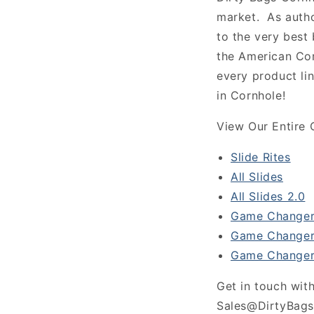
market. As autho
to the very best
the American Co
every product li
in Cornhole!
View Our Entire 
Slide Rites
All Slides
All Slides 2.0
Game Changer
Game Changer
Game Changer
Get in touch with
Sales@DirtyBags