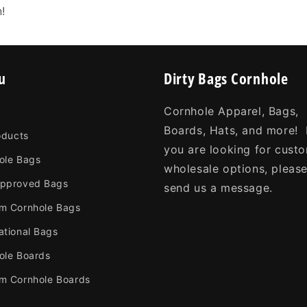
n!
u
Dirty Bags Cornhole
Cornhole Apparel, Bags,
Boards, Hats, and more! 
oducts
you are looking for cust
ole Bags
wholesale options, pleas
pproved Bags
send us a message.
m Cornhole Bags
ational Bags
ole Boards
m Cornhole Boards