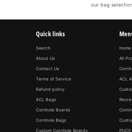
our bag selectio
Quick links
Men
Search
Home
About Us
All Pr
Contact Us
Cornh
Terms of Service
ACL A
Refund policy
Custo
ACL Bags
Recre
Cornhole Boards
Cornh
Cornhole Bags
Custo
Custom Cornhole Boards
PUCS