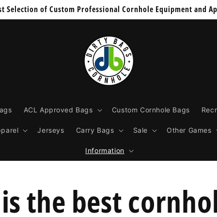
st Selection of Custom Professional Cornhole Equipment and Ap
Bags
ACL Approved Bags
Custom Cornhole Bags
Recr
parel
Jerseys
Carry Bags
Sale
Other Games
Information
is the best cornho