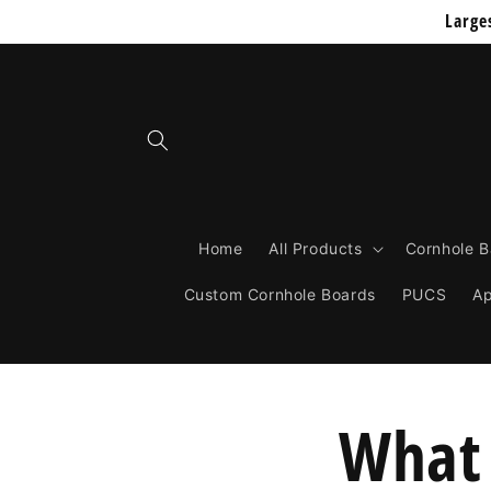
Skip to
Large
content
Home
All Products
Cornhole 
Custom Cornhole Boards
PUCS
Ap
What 