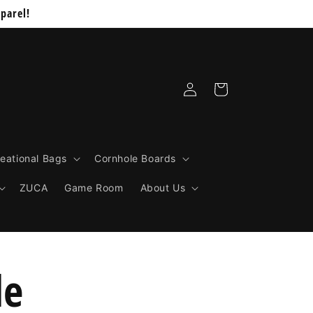
parel!
Log
Cart
in
eational Bags
Cornhole Boards
ZUCA
Game Room
About Us
le