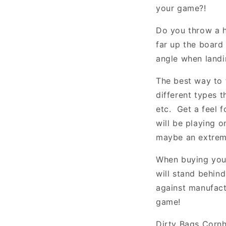
your game?!
Do you throw a ha
far up the board 
angle when landi
The best way to 
different types t
etc. Get a feel f
will be playing 
maybe an extreme
When buying you
will stand behin
against manufact
game!
Dirty Bags Cornh