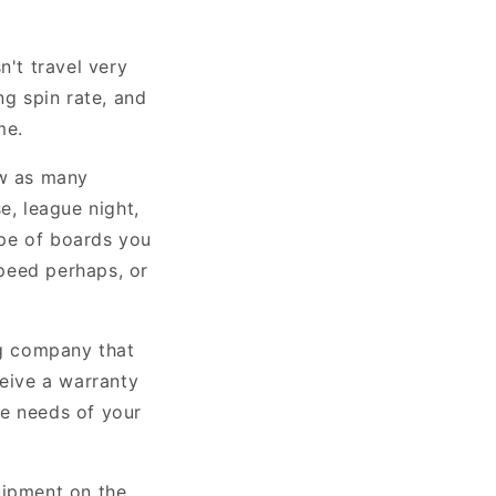
n't travel very
ng spin rate, and
me.
ow as many
e, league night,
ype of boards you
peed perhaps, or
g company that
ceive a warranty
he needs of your
uipment on the