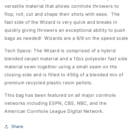
versatile material that allows cornhole throwers to
flop, roll, cut and shape their shots with ease. The
fast side of the Wizard is very quick and breaks in
quickly giving throwers an exceptional ability to push
bags as needed! Wizards are a 6/9 on the speed scale
Tech Specs: The Wizard is comprised of a hybrid
blended carpet material and a 10oz polyester fast side
material sewn together using a small seam on the
closing side and is filled to 450g of a blended mix of
premium recycled plastic resin pellets.
This bag has been featured on all major cornhole
networks including ESPN, CBS, NBC, and the
American Cornhole League Digital Network.
Share