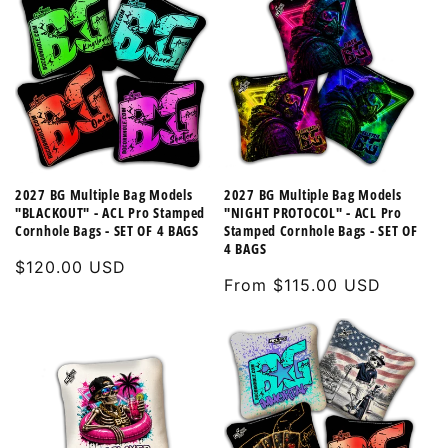
2027 BG Multiple Bag Models
2027 BG Multiple Bag Models
"BLACKOUT" - ACL Pro Stamped
"NIGHT PROTOCOL" - ACL Pro
Cornhole Bags - SET OF 4 BAGS
Stamped Cornhole Bags - SET OF
4 BAGS
Regular
$120.00 USD
Regular
From $115.00 USD
price
price