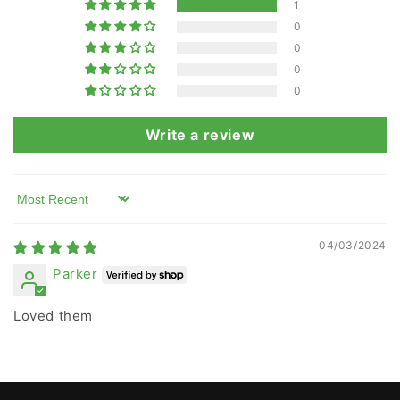
1
0
0
0
0
Write a review
Sort by
04/03/2024
Parker
Loved them