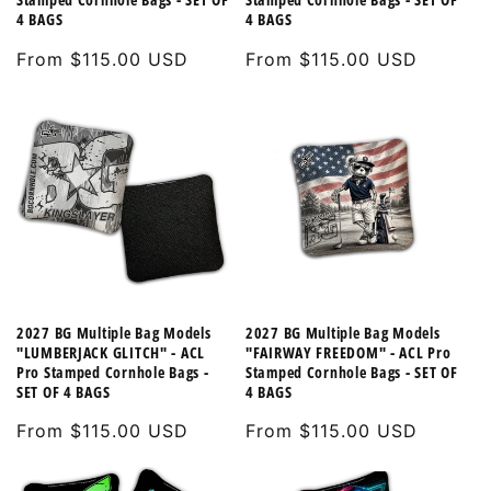
4 BAGS
4 BAGS
Regular
From $115.00 USD
Regular
From $115.00 USD
price
price
2027 BG Multiple Bag Models
2027 BG Multiple Bag Models
"LUMBERJACK GLITCH" - ACL
"FAIRWAY FREEDOM" - ACL Pro
Pro Stamped Cornhole Bags -
Stamped Cornhole Bags - SET OF
SET OF 4 BAGS
4 BAGS
Regular
From $115.00 USD
Regular
From $115.00 USD
price
price