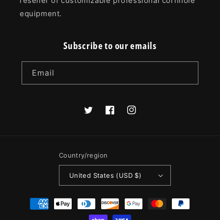
reseller of customizable professional cornhole
equipment.
Subscribe to our emails
Email
Twitter
Facebook
Instagram
Country/region
United States (USD $)
Payment
methods