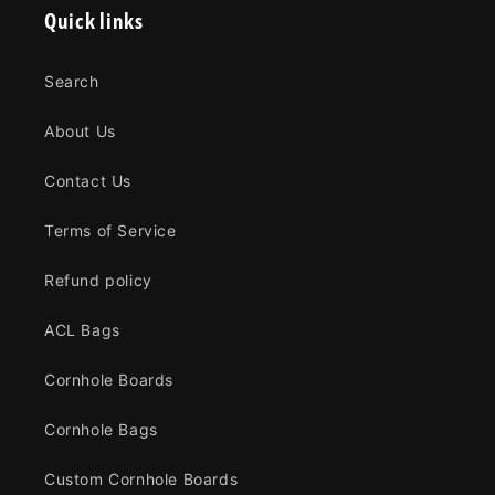
Quick links
Search
About Us
Contact Us
Terms of Service
Refund policy
ACL Bags
Cornhole Boards
Cornhole Bags
Custom Cornhole Boards