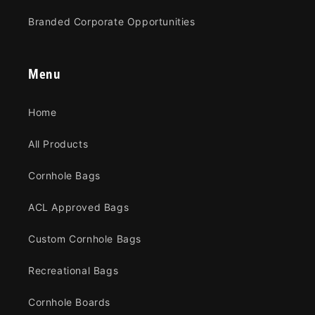
Branded Corporate Opportunities
Menu
Home
All Products
Cornhole Bags
ACL Approved Bags
Custom Cornhole Bags
Recreational Bags
Cornhole Boards