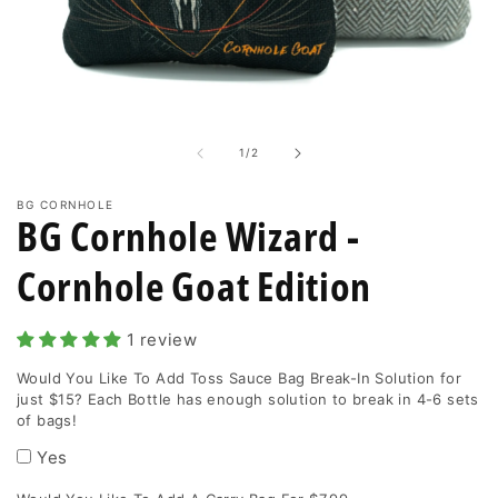
enough
solution
to
Open
media
break
1
in
in
of
1
/
2
modal
4-
6
BG CORNHOLE
BG Cornhole Wizard -
sets
of
Cornhole Goat Edition
bags!
1 review
Would You Like To Add Toss Sauce Bag Break-In Solution for
just $15? Each Bottle has enough solution to break in 4-6 sets
of bags!
Yes