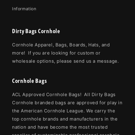
Information
Dirty Bags Cornhole
Cornhole Apparel, Bags, Boards, Hats, and
more! If you are looking for custom or
wholesale options, please send us a message.
Cornhole Bags
ACL Approved Cornhole Bags! All Dirty Bags
Cornhole branded bags are approved for play in
the American Cornhole League. We carry the
top cornhole brands and manufacturers in the
nation and have become the most trusted