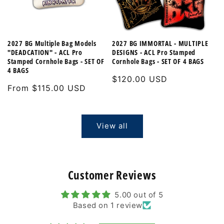
2027 BG Multiple Bag Models
2027 BG IMMORTAL - MULTIPLE
"DEADCATION" - ACL Pro
DESIGNS - ACL Pro Stamped
Stamped Cornhole Bags - SET OF
Cornhole Bags - SET OF 4 BAGS
4 BAGS
Regular
$120.00 USD
Regular
From $115.00 USD
price
price
View all
Customer Reviews
5.00 out of 5
Based on 1 review