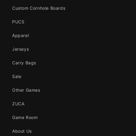
Custom Cornhole Boards
PUCS
Apparel
Jerseys
Carry Bags
Sale
Other Games
ZUCA
Game Room
About Us