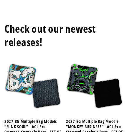
Check out our newest
releases!
2027 BG Multiple Bag Models
2027 BG Multiple Bag Models
"FUNK SOUL" - ACL Pro
"MONKEY BUSINESS" - ACL Pro
Stamped Cornhole Bags - SET OF
Stamped Cornhole Bags - SET OF