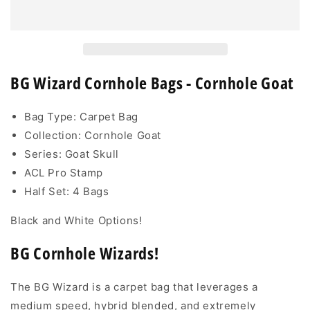
Wizard
Wizard
-
-
Cornhole
Cornhole
Goat
Goat
Edition
Edition
BG Wizard Cornhole Bags - Cornhole Goat
Bag Type: Carpet Bag
Collection: Cornhole Goat
Series: Goat Skull
ACL Pro Stamp
Half Set: 4 Bags
Black and White Options!
BG Cornhole Wizards!
The BG Wizard is a carpet bag that leverages a
medium speed, hybrid blended, and extremely