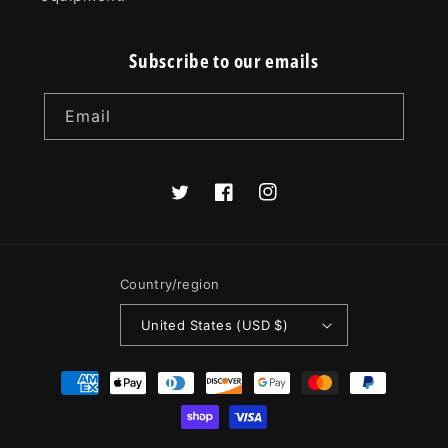
Subscribe to our emails
Email
Twitter
Facebook
Instagram
Country/region
United States (USD $)
Payment
methods