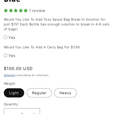
1 review
Would You Like To Add Toss Sauce Bag Break-In Solution for
just $15? Each Bottle has enough solution to break in 4-6 sets
of bags!
Yes
Would You Like To Add A Carry Bag For $7.99
Yes
Regular
$100.00 USD
price
Shipping
calculated at checkout.
Weight
Light
Regular
Heavy
Quantity