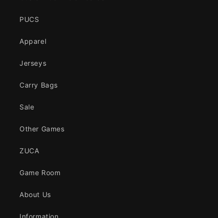
PUCS
Apparel
Jerseys
Carry Bags
Sale
Other Games
ZUCA
Game Room
About Us
Information