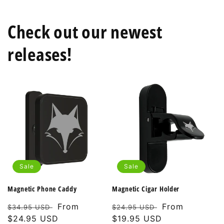
Check out our newest
releases!
Sale
Sale
Magnetic Phone Caddy
Magnetic Cigar Holder
Regular
Sale
From
Regular
Sale
From
$34.95 USD
$24.95 USD
price
$24.95 USD
price
price
$19.95 USD
price