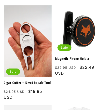
Sale
Magnetic Phone Holder
Regular
Sale
$22.49
$29.95 USD
Sale
price
USD
price
Cigar Cutter + Divot Repair Tool
Regular
Sale
$19.95
$24.95 USD
price
USD
price