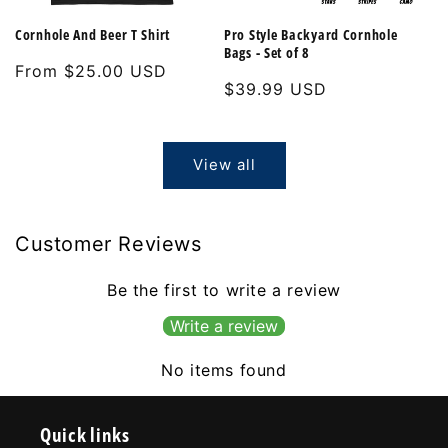
Cornhole And Beer T Shirt
Pro Style Backyard Cornhole
Bags - Set of 8
Regular
From $25.00 USD
Regular
$39.99 USD
price
price
View all
Customer Reviews
Be the first to write a review
Write a review
No items found
Quick links