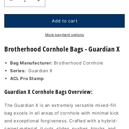
Decrease
Increase
quantity
quantity
for
for
Brotherhood
Brotherhood
Add to cart
Cornhole
Cornhole
Bags
Bags
More payment options
-
-
Guardian
Guardian
Brotherhood Cornhole Bags - Guardian X
X
X
-
-
Bag Manufacturer:
Brotherhood Cornhole
Graffiti
Graffiti
Smiley
Smiley
Series:
Guardian X
Blue
Blue
ACL Pro Stamp
Guardian X Cornhole Bags Overview:
The Guardian X is an extremely versatile mixed-fill
bag excels in all areas of cornhole with minimal kick
and exceptional forgiveness. Crafted with a hybrid-
carpet material, it cuts, slides, pushes, blocks, and