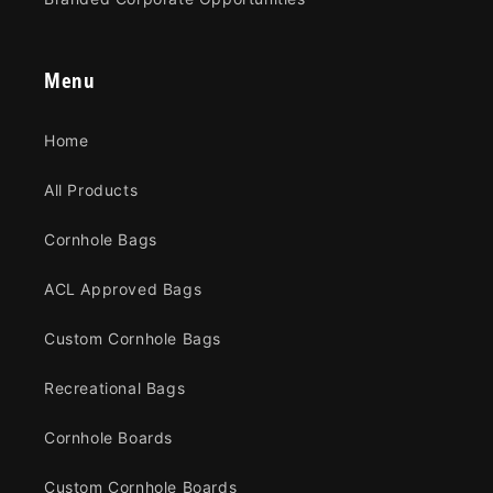
Menu
Home
All Products
Cornhole Bags
ACL Approved Bags
Custom Cornhole Bags
Recreational Bags
Cornhole Boards
Custom Cornhole Boards