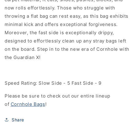
now rolls effortlessly. Those who struggle with
throwing a flat bag can rest easy, as this bag exhibits
minimal kick and offers exceptional forgiveness.
Moreover, the fast side is exceptionally drippy,
designed to effortlessly
clean up any stray bags left
on the board. Step in to the new era of Cornhole with
the Guardian X!
Speed Rating: Slow Side - 5 Fast Side - 9
Please be sure to check out our entire lineup
of
Cornhole Bags
!
Share