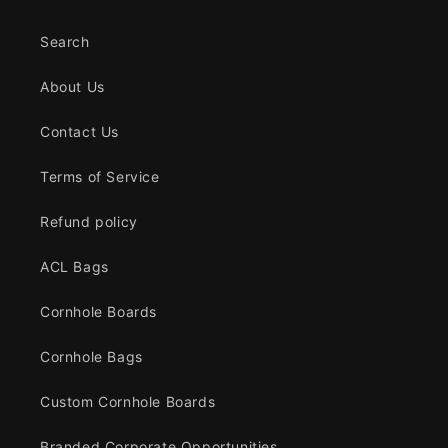
Search
About Us
Contact Us
Terms of Service
Refund policy
ACL Bags
Cornhole Boards
Cornhole Bags
Custom Cornhole Boards
Branded Corporate Opportunities