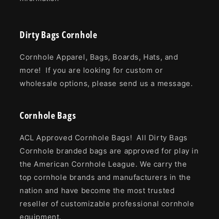
Dirty Bags Cornhole
Cornhole Apparel, Bags, Boards, Hats, and
more! If you are looking for custom or
wholesale options, please send us a message.
Cornhole Bags
ACL Approved Cornhole Bags! All Dirty Bags
Cornhole branded bags are approved for play in
the American Cornhole League. We carry the
top cornhole brands and manufacturers in the
nation and have become the most trusted
reseller of customizable professional cornhole
equipment.