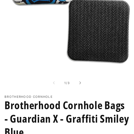
enough
solution
to
break
in
4-
6
sets
Open
of
media
1
bags!
in
of
1
/
3
modal
BROTHERHOOD CORNHOLE
Brotherhood Cornhole Bags
- Guardian X - Graffiti Smiley
Blue