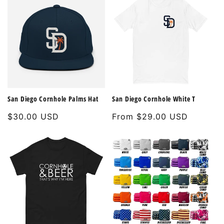
San Diego Cornhole Palms Hat
San Diego Cornhole White T
Regular
$30.00 USD
Regular
From $29.00 USD
price
price