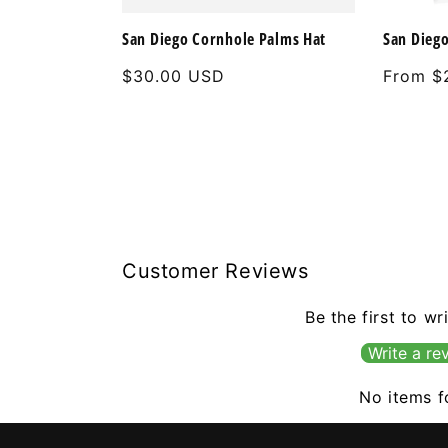
San Diego Cornhole Palms Hat
San Diego
Regular
$30.00 USD
Regular
From $
price
price
Customer Reviews
Be the first to wr
Write a re
No items 