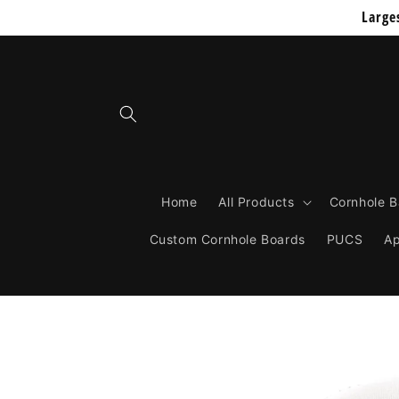
Skip to
Large
content
Home
All Products
Cornhole 
Custom Cornhole Boards
PUCS
Ap
Skip to
product
information