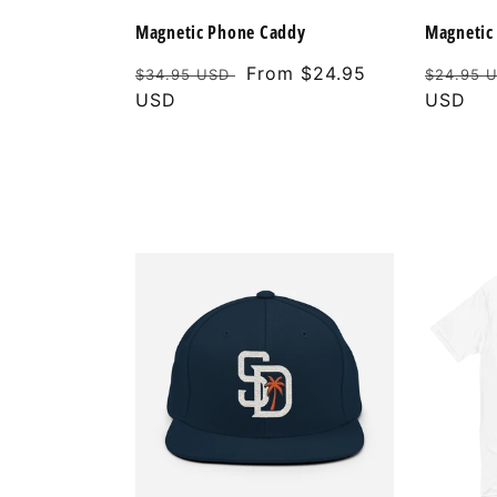
Magnetic Phone Caddy
Magnetic 
Regular
Sale
From $24.95
Regular
$34.95 USD
$24.95 
price
USD
price
price
USD