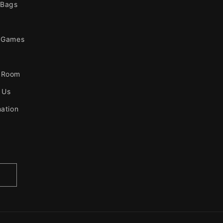
 Bags
 Games
 Room
 Us
mation