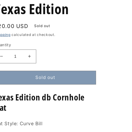
Texas Edition
egular
20.00 USD
Sold out
rice
ipping
calculated at checkout.
antity
Decrease
Increase
quantity
quantity
for
for
db
db
Sold out
Cornhole
Cornhole
Hat
Hat
exas Edition db Cornhole
-
-
Texas
Texas
at
Edition
Edition
t Style: Curve Bill