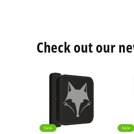
Open
media
2
in
modal
Check out our ne
Sale
Sale