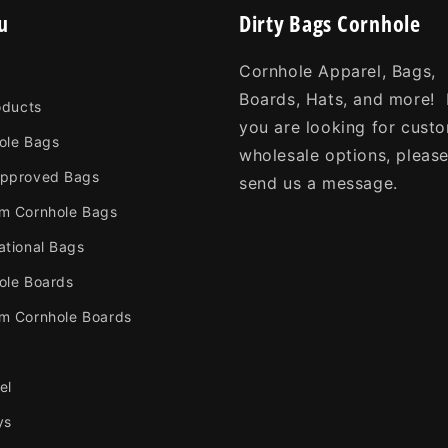
u
Dirty Bags Cornhole
Cornhole Apparel, Bags,
Boards, Hats, and more! 
oducts
you are looking for cust
ole Bags
wholesale options, pleas
pproved Bags
send us a message.
m Cornhole Bags
ational Bags
ole Boards
m Cornhole Boards
el
ys