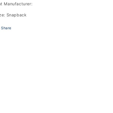
t Manufacturer:
ze: Snapback
Share