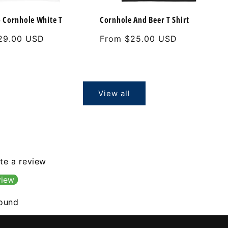
 Cornhole White T
Cornhole And Beer T Shirt
29.00 USD
Regular
From $25.00 USD
price
View all
ite a review
view
found