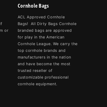
Cornhole Bags
ACL Approved Cornhole
If
Bags! All Dirty Bags Cornhole
om or
branded bags are approved
e
for play in the American
Cornhole League. We carry the
top cornhole brands and
manufacturers in the nation
and have become the most
trusted reseller of
customizable professional
cornhole equipment.