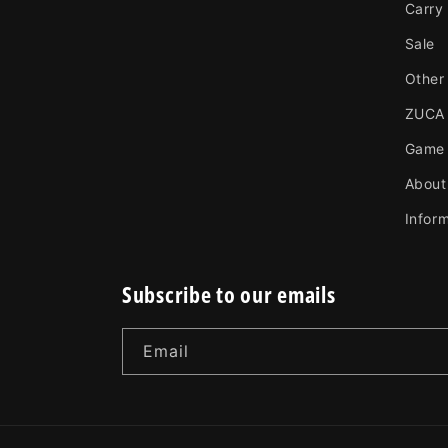
Carry
Sale
Other
ZUCA
Game
About
Infor
Subscribe to our emails
Email