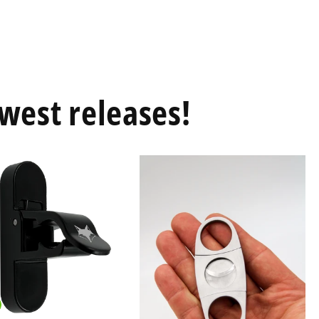
west releases!