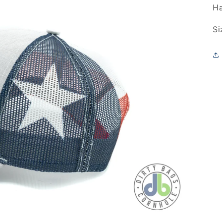
Ha
Si