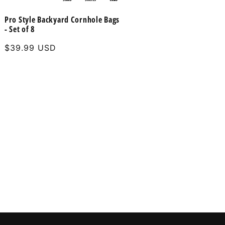
Pro Style Backyard Cornhole Bags
- Set of 8
Regular
$39.99 USD
price