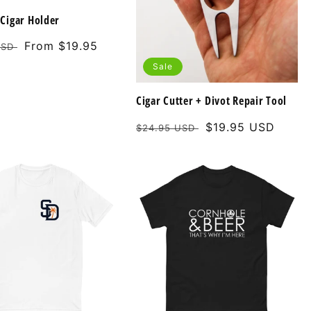
Cigar Holder
Sale
From $19.95
USD
price
Sale
Cigar Cutter + Divot Repair Tool
Regular
Sale
$19.95 USD
$24.95 USD
price
price