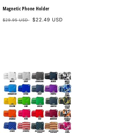
Magnetic Phone Holder
Regular
Sale
$22.49 USD
$29.95 USD
price
price