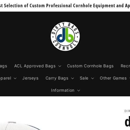
st Selection of Custom Professional Cornhole Equipment and Ap
Bags
ACL Approved Bags
Custom Cornhole Bags
Recr
parel
Jerseys
Carry Bags
Sale
Other Games
Information
DI