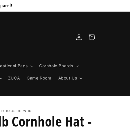
parel!
Log
Cart
in
eational Bags
Cornhole Boards
ZUCA
Game Room
About Us
RTY BAGS CORNHOLE
db Cornhole Hat -