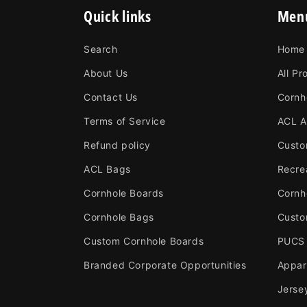
Quick links
Men
Search
Home
About Us
All Pr
Contact Us
Cornh
Terms of Service
ACL A
Refund policy
Custo
ACL Bags
Recre
Cornhole Boards
Cornh
Cornhole Bags
Custo
Custom Cornhole Boards
PUCS
Branded Corporate Opportunities
Appar
Jerse