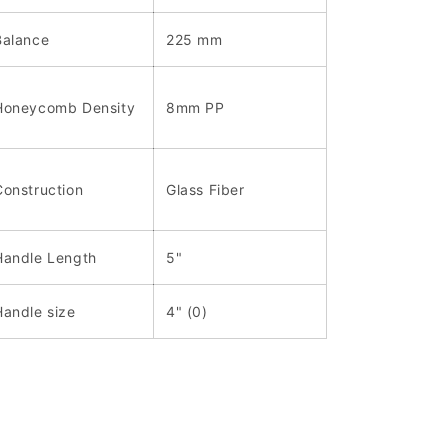
Balance
225 mm
Honeycomb Density
8mm PP
Construction
Glass Fiber
Handle Length
5"
Handle size
4" (0)