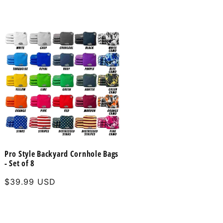
Pro Style Backyard Cornhole Bags
- Set of 8
Regular
$39.99 USD
price