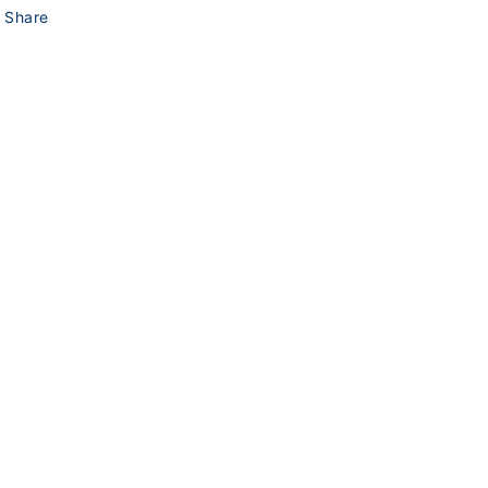
Share