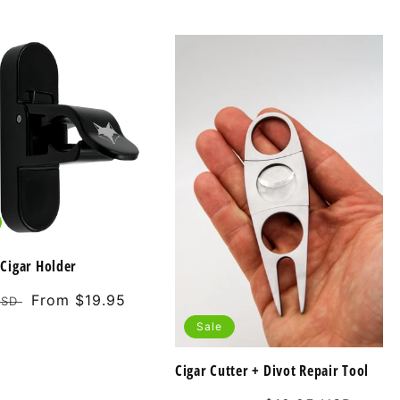
Cigar Holder
Sale
From $19.95
USD
price
Sale
Cigar Cutter + Divot Repair Tool