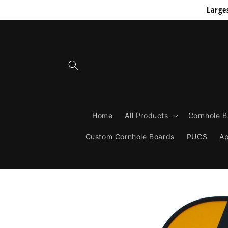
Skip to
Large
content
Home
All Products
Cornhole 
Custom Cornhole Boards
PUCS
Ap
Skip to
product
information