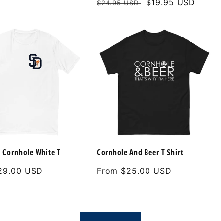
Regular
Sale
$19.95 USD
$24.95 USD
price
price
 Cornhole White T
Cornhole And Beer T Shirt
29.00 USD
Regular
From $25.00 USD
price