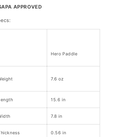
SAPA APPROVED
ecs:
Hero Paddle
Weight
7.6 oz
Length
15.6 in
Width
7.8 in
Thickness
0.56 in