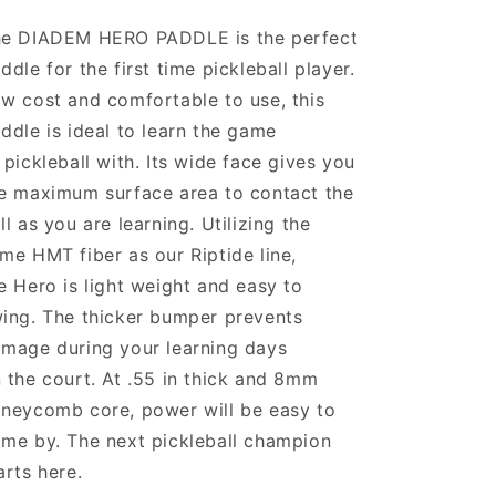
e DIADEM HERO PADDLE is the perfect
ddle for the first time pickleball player.
w cost and comfortable to use, this
ddle is ideal to learn the game
 pickleball with. Its wide face gives you
e maximum surface area to contact the
ll as you are learning. Utilizing the
me HMT fiber as our Riptide line,
e Hero is light weight and easy to
ing. The thicker bumper prevents
mage during your learning days
 the court. At .55 in thick and 8mm
neycomb core, power will be easy to
me by. The next pickleball champion
arts here.