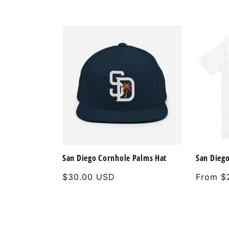
San Diego Cornhole Palms Hat
San Diego
Regular
$30.00 USD
Regular
From $
price
price