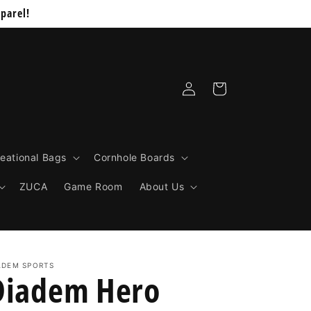
parel!
Log
Cart
in
eational Bags
Cornhole Boards
ZUCA
Game Room
About Us
ADEM SPORTS
Diadem Hero