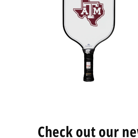
Open
media
6
in
modal
Check out our ne