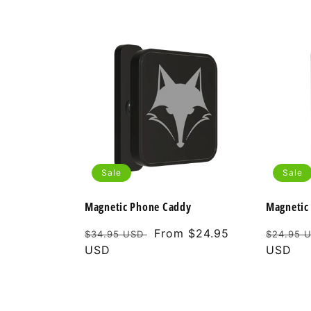
Sale
Sale
Magnetic Phone Caddy
Magnetic 
Regular
Sale
From $24.95
Regular
$34.95 USD
$24.95 
price
USD
price
price
USD