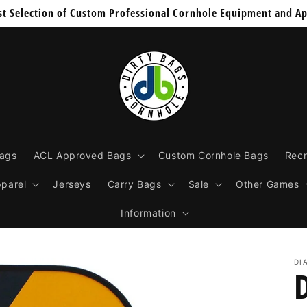
st Selection of Custom Professional Cornhole Equipment and Ap
Bags
ACL Approved Bags
Custom Cornhole Bags
Recr
parel
Jerseys
Carry Bags
Sale
Other Games
Information
DI