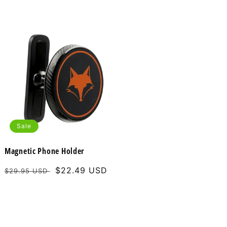
Sale
Magnetic Phone Holder
Regular
Sale
$22.49 USD
$29.95 USD
price
price