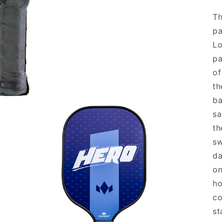
Th
pa
Lo
pa
of
th
ba
sa
th
sw
da
on
ho
co
st