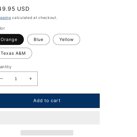
egular
49.95 USD
rice
ipping
calculated at checkout.
lor
Orange
Blue
Yellow
Texas A&M
antity
Decrease
Increase
quantity
quantity
for
for
Diadem
Diadem
Add to cart
Hero
Hero