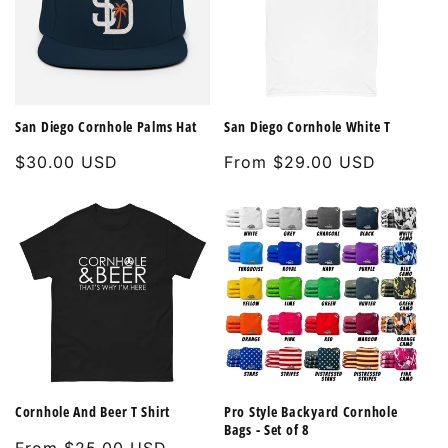
San Diego Cornhole Palms Hat
San Diego Cornhole White T
Regular
$30.00 USD
Regular
From $29.00 USD
price
price
Cornhole And Beer T Shirt
Pro Style Backyard Cornhole
Bags - Set of 8
Regular
From $25.00 USD