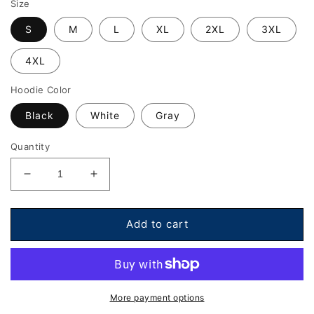
Size
S
M
L
XL
2XL
3XL
4XL
Hoodie Color
Black
White
Gray
Quantity
Decrease
Increase
quantity
quantity
for
for
Hoodie
Hoodie
Add to cart
-
-
DB
DB
Record
Record
Label
Label
Edition
Edition
More payment options