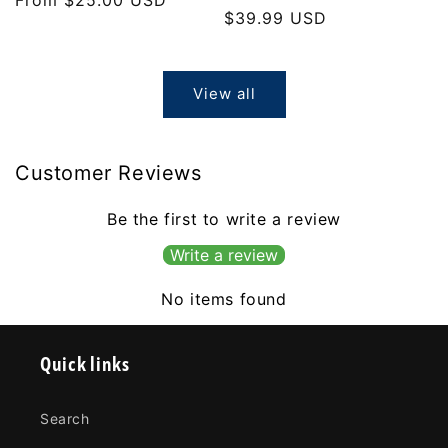
Regular
$39.99 USD
price
price
View all
Customer Reviews
Be the first to write a review
Write a review
No items found
Quick links
Search