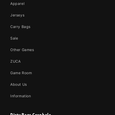
Apparel
Jerseys
Carry Bags
Sale
Other Games
ZUCA
Game Room
About Us
Information
Dirty Bags Cornhole