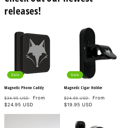
releases!
Sale
Sale
Magnetic Phone Caddy
Magnetic Cigar Holder
Regular
Sale
From
Regular
Sale
From
$34.95 USD
$24.95 USD
price
$24.95 USD
price
price
$19.95 USD
price