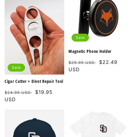
Sale
Magnetic Phone Holder
Regular
Sale
$22.49
$29.95 USD
Sale
price
USD
price
Cigar Cutter + Divot Repair Tool
Regular
Sale
$19.95
$24.95 USD
price
USD
price