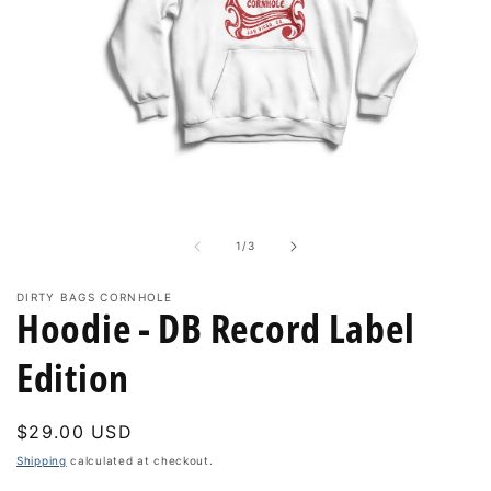
Open
media
1
in
of
1
/
3
modal
DIRTY BAGS CORNHOLE
Hoodie - DB Record Label
Edition
Regular
$29.00 USD
price
Shipping
calculated at checkout.