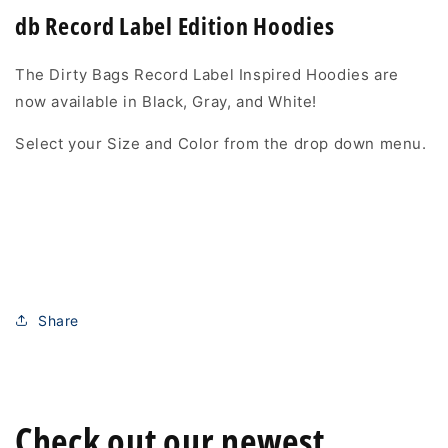
db Record Label Edition Hoodies
The Dirty Bags Record Label Inspired Hoodies are
now available in Black, Gray, and White!
Select your Size and Color from the drop down menu.
Share
Check out our newest