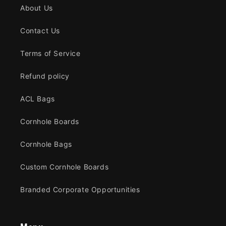
About Us
Contact Us
Terms of Service
Refund policy
ACL Bags
Cornhole Boards
Cornhole Bags
Custom Cornhole Boards
Branded Corporate Opportunities