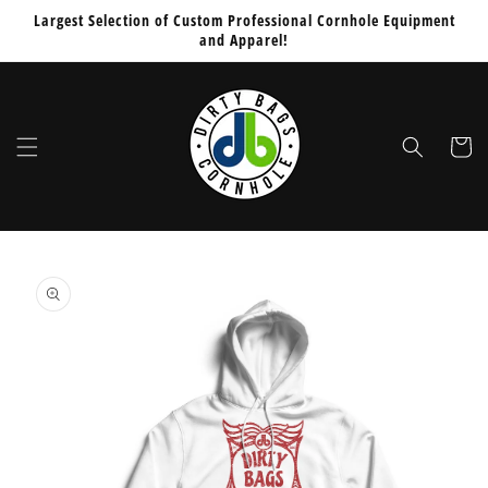
Skip to
Largest Selection of Custom Professional Cornhole Equipment
content
and Apparel!
Cart
Skip to
product
information