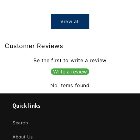
price
View all
Customer Reviews
Be the first to write a review
Write a review
No items found
Quick links
Search
About Us