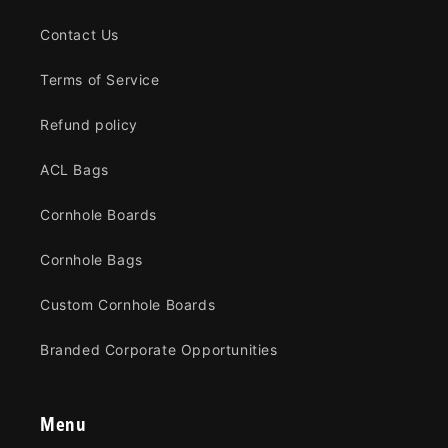
Contact Us
Terms of Service
Refund policy
ACL Bags
Cornhole Boards
Cornhole Bags
Custom Cornhole Boards
Branded Corporate Opportunities
Menu