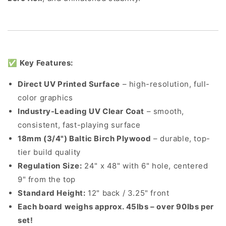
✅
Key Features:
Direct UV Printed Surface
– high-resolution, full-
color graphics
Industry-Leading UV Clear Coat
– smooth,
consistent, fast-playing surface
18mm (3/4") Baltic Birch Plywood
– durable, top-
tier build quality
Regulation Size:
24" x 48" with 6" hole, centered
9" from the top
Standard Height:
12" back / 3.25" front
Each board weighs approx. 45lbs – over 90lbs per
set!