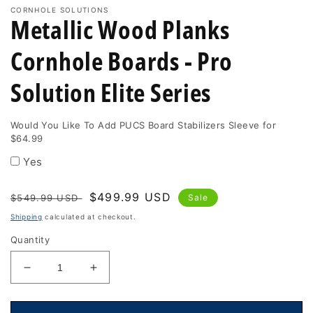
CORNHOLE SOLUTIONS
Metallic Wood Planks
Cornhole Boards - Pro
Solution Elite Series
Would You Like To Add PUCS Board Stabilizers Sleeve for
$64.99
Yes
Regular
Sale
$499.99 USD
$549.99 USD
Sale
price
price
Shipping
calculated at checkout.
Quantity
Decrease
Increase
quantity
quantity
for
for