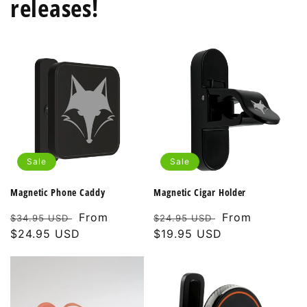
releases!
Sale
Sale
Magnetic Phone Caddy
Magnetic Cigar Holder
Regular
Sale
From
Regular
Sale
From
$34.95 USD
$24.95 USD
price
$24.95 USD
price
price
$19.95 USD
price