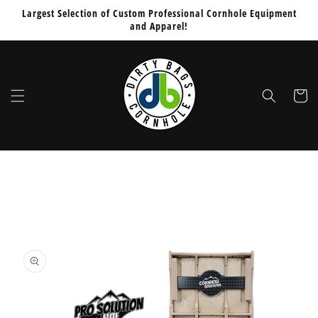
Skip to
Would
Largest Selection of Custom Professional Cornhole Equipment
content
and Apparel!
You
Like
To
Add
Cart
PUCS
Board
Stabilizers
Sleeve
Skip to
for
product
$64.99
information