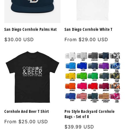
San Diego Cornhole Palms Hat
San Diego Cornhole White T
Regular
$30.00 USD
Regular
From $29.00 USD
price
price
Cornhole And Beer T Shirt
Pro Style Backyard Cornhole
Bags - Set of 8
Regular
From $25.00 USD
Regular
$39.99 USD
price