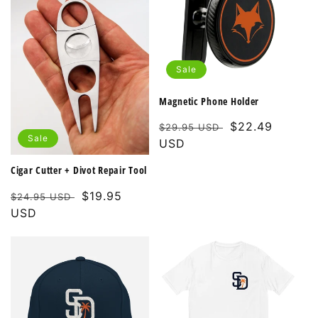
Sale
Magnetic Phone Holder
Regular
Sale
$22.49
$29.95 USD
Sale
price
USD
price
Cigar Cutter + Divot Repair Tool
Regular
Sale
$19.95
$24.95 USD
price
USD
price