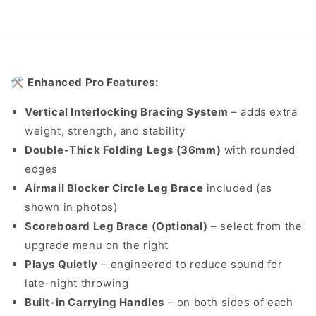
🛠️
Enhanced Pro Features:
Vertical Interlocking Bracing System
– adds extra
weight, strength, and stability
Double-Thick Folding Legs (36mm)
with rounded
edges
Airmail Blocker Circle Leg Brace
included (as
shown in photos)
Scoreboard Leg Brace (Optional)
– select from the
upgrade menu on the right
Plays Quietly
– engineered to reduce sound for
late-night throwing
Built-in Carrying Handles
– on both sides of each