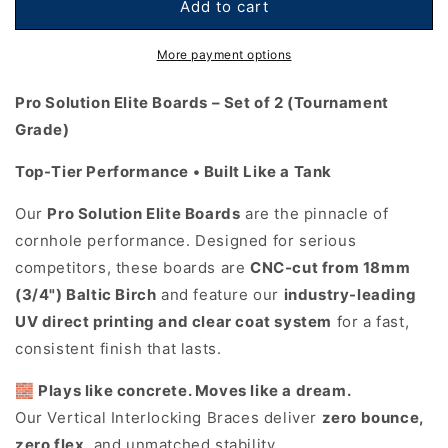
Metallic
Metallic
Add to cart
Wood
Wood
Planks
Planks
More payment options
Cornhole
Cornhole
Boards
Boards
Pro Solution Elite Boards – Set of 2 (Tournament
-
-
Grade)
Pro
Pro
Solution
Solution
Top-Tier Performance • Built Like a Tank
Elite
Elite
Series
Series
Our
Pro Solution Elite Boards
are the pinnacle of
cornhole performance. Designed for serious
competitors, these boards are
CNC-cut from 18mm
(3/4") Baltic Birch
and feature our
industry-leading
UV direct printing and clear coat system
for a fast,
consistent finish that lasts.
🧱
Plays like concrete. Moves like a dream.
Our Vertical Interlocking Braces deliver
zero bounce,
zero flex
, and unmatched stability.