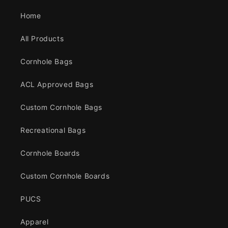
Home
All Products
Cornhole Bags
ACL Approved Bags
Custom Cornhole Bags
Recreational Bags
Cornhole Boards
Custom Cornhole Boards
PUCS
Apparel