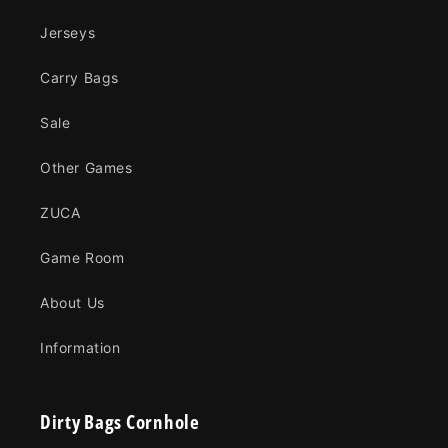
Jerseys
Carry Bags
Sale
Other Games
ZUCA
Game Room
About Us
Information
Dirty Bags Cornhole