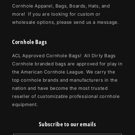
Cornhole Apparel, Bags, Boards, Hats, and
more! If you are looking for custom or
wholesale options, please send us a message.
Cornhole Bags
ACL Approved Cornhole Bags! All Dirty Bags
Cornhole branded bags are approved for play in
the American Cornhole League. We carry the
top cornhole brands and manufacturers in the
nation and have become the most trusted
reseller of customizable professional cornhole
equipment.
Subscribe to our emails