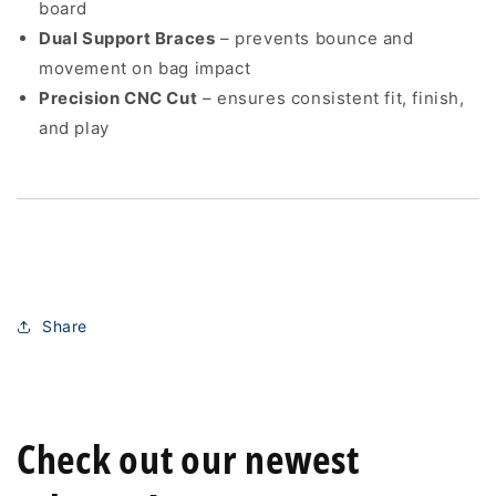
board
Dual Support Braces
– prevents bounce and
movement on bag impact
Precision CNC Cut
– ensures consistent fit, finish,
and play
Share
Check out our newest