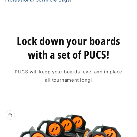
Lock down your boards
with a set of PUCS!
PUCS will keep your boards level and in place
all tournament long!
Skip to
product
information