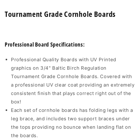
Tournament Grade Cornhole Boards
Professional Board Specifications:
Professional Quality Boards with UV Printed
graphics on 3/4" Baltic Birch Regulation
Tournament Grade Cornhole Boards. Covered with
a professional UV clear coat providing an extremely
consistent finish that plays correct right out of the
box!
Each set of cornhole boards has folding legs with a
leg brace, and includes two support braces under
the tops providing no bounce when landing flat on
the boards.