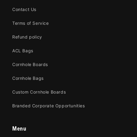
Contact Us
Terms of Service
Refund policy
ACL Bags
Cornhole Boards
Cornhole Bags
Custom Cornhole Boards
Branded Corporate Opportunities
Menu