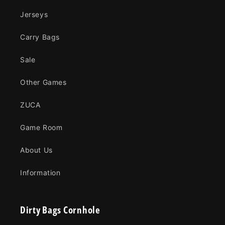
Jerseys
Carry Bags
Sale
Other Games
ZUCA
Game Room
About Us
Information
Dirty Bags Cornhole