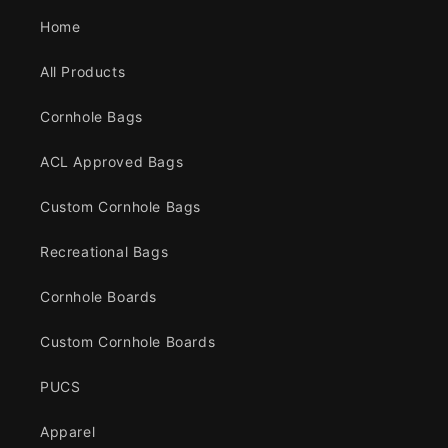
Home
All Products
Cornhole Bags
ACL Approved Bags
Custom Cornhole Bags
Recreational Bags
Cornhole Boards
Custom Cornhole Boards
PUCS
Apparel