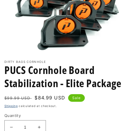
Open
media
DIRTY BAGS CORNHOLE
PUCS Cornhole Board
1
in
modal
Stabilization - Elite Package
Regular
Sale
$84.99 USD
$99.99 USD
Sale
price
price
Shipping
calculated at checkout.
Quantity
Decrease
Increase