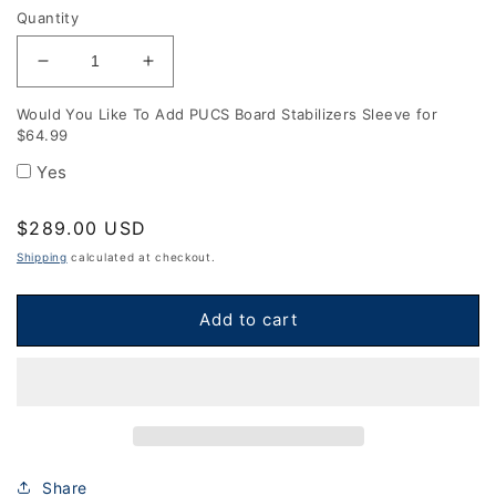
Quantity
Decrease
Increase
quantity
quantity
Would You Like To Add PUCS Board Stabilizers Sleeve for
for
for
$64.99
Professional
Professional
Cornhole
Cornhole
Yes
Boards
Boards
-
-
Regular
$289.00 USD
Black
Black
price
and
and
Shipping
calculated at checkout.
Pink
Pink
Standard
Standard
Add to cart
Stripes
Stripes
Share