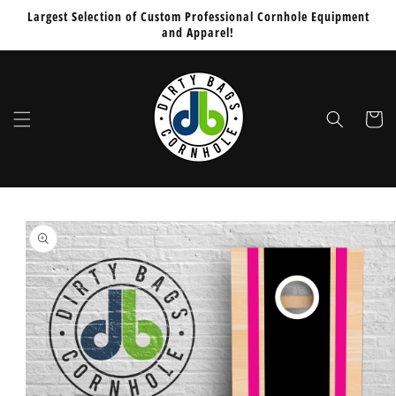
Skip to
Would
Largest Selection of Custom Professional Cornhole Equipment
content
and Apparel!
You
Like
To
Add
Cart
PUCS
Board
Stabilizers
Sleeve
Skip to
for
product
$64.99
information