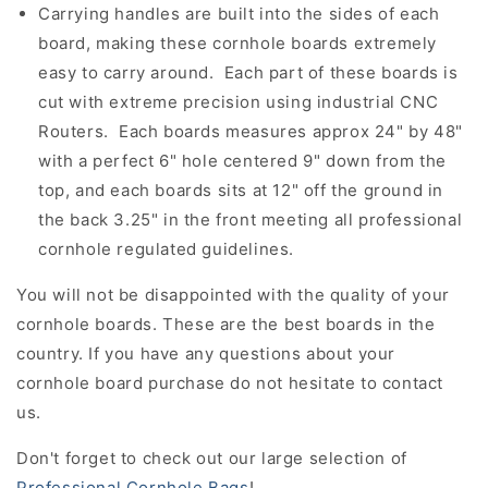
Carrying handles are built into the sides of each
board, making these cornhole boards extremely
easy to carry around. Each part of these boards is
cut with extreme precision using industrial CNC
Routers. Each boards measures approx 24" by 48"
with a perfect 6" hole centered 9" down from the
top, and each boards sits at 12" off the ground in
the back 3.25" in the front meeting all professional
cornhole regulated guidelines.
You will not be disappointed with the quality of your
cornhole boards. These are the best boards in the
country. If you have any questions about your
cornhole board purchase do not hesitate to contact
us.
Don't forget to check out our large selection of
Professional Cornhole Bags
!