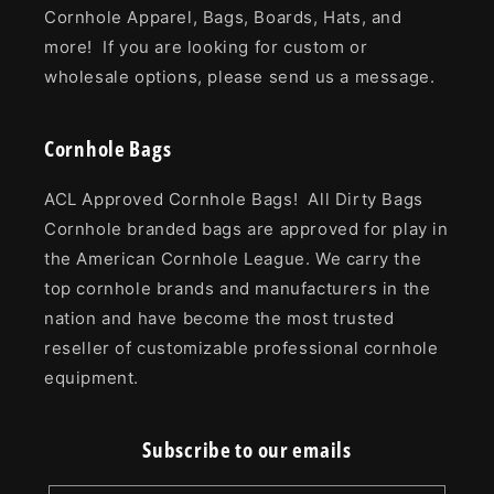
Cornhole Apparel, Bags, Boards, Hats, and
more! If you are looking for custom or
wholesale options, please send us a message.
Cornhole Bags
ACL Approved Cornhole Bags! All Dirty Bags
Cornhole branded bags are approved for play in
the American Cornhole League. We carry the
top cornhole brands and manufacturers in the
nation and have become the most trusted
reseller of customizable professional cornhole
equipment.
Subscribe to our emails