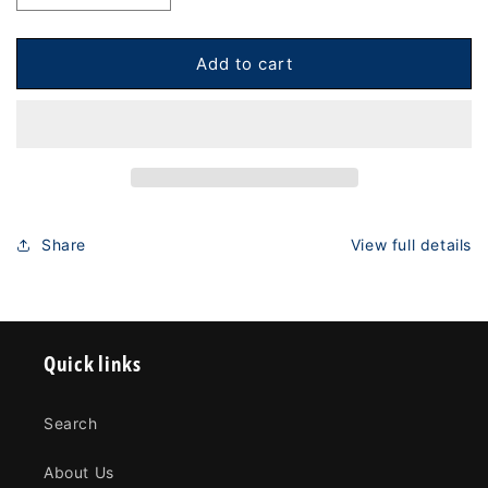
quantity
quantity
for
for
PUCS
PUCS
Add to cart
Cornhole
Cornhole
Board
Board
Stabilization
Stabilization
-
-
Elite
Elite
Package
Package
Share
View full details
Quick links
Search
About Us