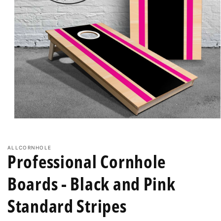
Open
media
1
in
ALLCORNHOLE
modal
Professional Cornhole
Boards - Black and Pink
Standard Stripes